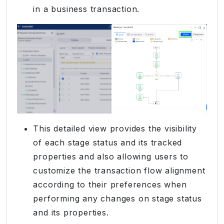
in a business transaction.
This detailed view provides the visibility
of each stage status and its tracked
properties and also allowing users to
customize the transaction flow alignment
according to their preferences when
performing any changes on stage status
and its properties.