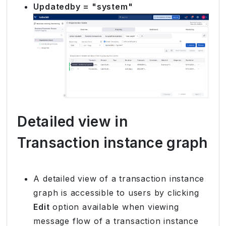
Updatedby = "system"
Detailed view in
Transaction instance graph
A detailed view of a transaction instance
graph is accessible to users by clicking
Edit
option available when viewing
message flow of a transaction instance