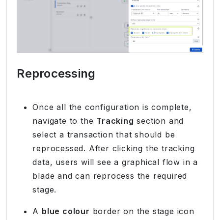
Reprocessing
Once all the configuration is complete,
navigate to the
Tracking
section and
select a transaction that should be
reprocessed. After clicking the tracking
data, users will see a graphical flow in a
blade and can reprocess the required
stage.
A
blue colour
border on the stage icon