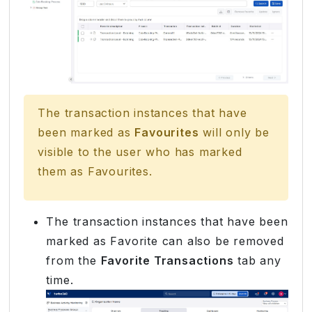
The transaction instances that have
been marked as
Favourites
will only be
visible to the user who has marked
them as Favourites.
The transaction instances that have been
marked as Favorite can also be removed
from the
Favorite Transactions
tab any
time.