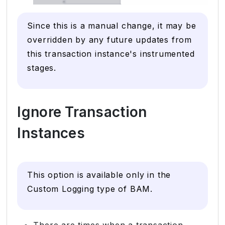
Since this is a manual change, it may be
overridden by any future updates from
this transaction instance's instrumented
stages.
Ignore Transaction
Instances
This option is available only in the
Custom Logging type of BAM.
There are times when a transaction