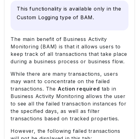
This functionality is available only in the
Custom Logging type of BAM.
The main benefit of Business Activity
Monitoring (BAM) is that it allows users to
keep track of all transactions that take place
during a business process or business flow.
While there are many transactions, users
may want to concentrate on the failed
transactions. The
Action required
tab in
Business Activity Monitoring allows the user
to see all the failed transaction instances for
the specified days, as well as filter
transactions based on tracked properties.
However, the following failed transactions
will not be displayed in this tab: