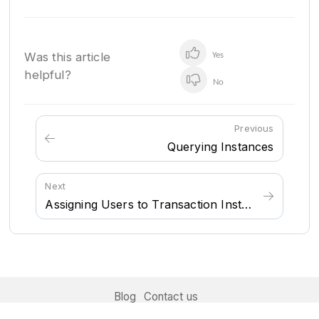
Was this article
Yes
helpful?
No
Previous
Querying Instances
Next
Assigning Users to Transaction Instances
Blog
Contact us