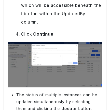
which will be accessible beneath the
i button within the UpdatedBy
column.
Click
Continue
The status of multiple instances can be
updated simultaneously by selecting
them and clicking the
Update
button.