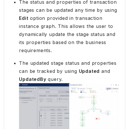
The status and properties of transaction
stages can be updated any time by using
Edit
option provided in transaction
instance graph. This allows the user to
dynamically update the stage status and
its properties based on the business
requirements.
The updated stage status and properties
can be tracked by using
Updated
and
UpdatedBy
query.