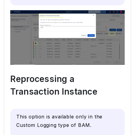
Reprocessing a
Transaction Instance
This option is available only in the
Custom Logging type of BAM.