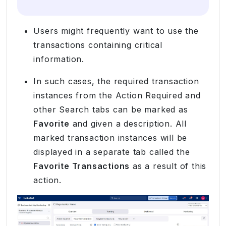
Users might frequently want to use the
transactions containing critical
information.
In such cases, the required transaction
instances from the Action Required and
other Search tabs can be marked as
Favorite
and given a description. All
marked transaction instances will be
displayed in a separate tab called the
Favorite Transactions
as a result of this
action.