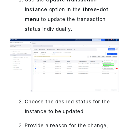
instance
option in the
three-dot
menu
to update the transaction
status individually.
Choose the desired status for the
instance to be updated
Provide a reason for the change,