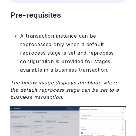
Pre-requisites
A transaction instance can be
reprocessed only when a default
reprocess stage is set and reprocess
configuration is provided for stages
available in a business transaction.
The below image displays the blade where
the default reprocess stage can be set to a
business transaction.