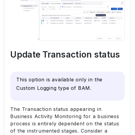
Update Transaction status
This option is available only in the
Custom Logging type of BAM.
The Transaction status appearing in
Business Activity Monitoring for a business
process is entirely dependent on the status
of the instrumented stages. Consider a