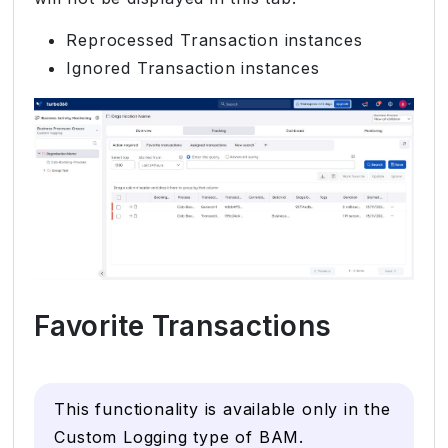
Reprocessed Transaction instances
Ignored Transaction instances
Favorite Transactions
This functionality is available only in the
Custom Logging type of BAM.