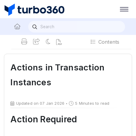
Contents
Actions in Transaction
Instances
Updated on 07 Jan 2026
5 Minutes to read
Action Required