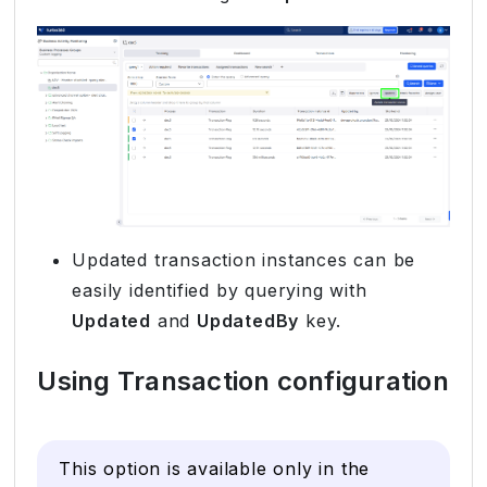
Updated transaction instances can be
easily identified by querying with
Updated
and
UpdatedBy
key.
Using Transaction configuration
This option is available only in the