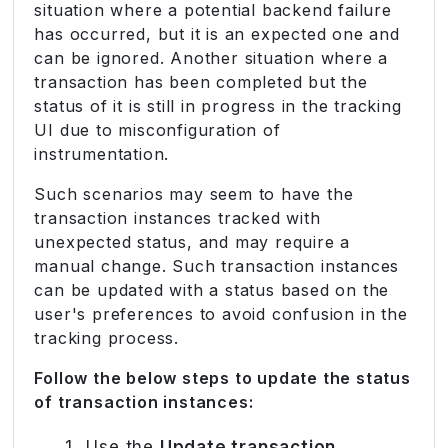
situation where a potential backend failure
has occurred, but it is an expected one and
can be ignored. Another situation where a
transaction has been completed but the
status of it is still in progress in the tracking
UI due to misconfiguration of
instrumentation.
Such scenarios may seem to have the
transaction instances tracked with
unexpected status, and may require a
manual change. Such transaction instances
can be updated with a status based on the
user's preferences to avoid confusion in the
tracking process.
Follow the below steps to update the status
of transaction instances:
Use the
Update transaction