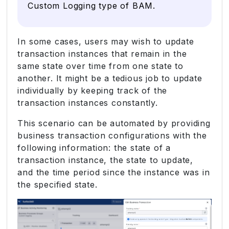
Custom Logging type of BAM.
In some cases, users may wish to update
transaction instances that remain in the
same state over time from one state to
another. It might be a tedious job to update
individually by keeping track of the
transaction instances constantly.
This scenario can be automated by providing
business transaction configurations with the
following information: the state of a
transaction instance, the state to update,
and the time period since the instance was in
the specified state.