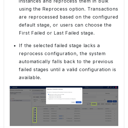
instances and reprocess them in bulk
using the Reprocess option. Transactions
are reprocessed based on the configured
default stage, or users can choose the
First Failed or Last Failed stage.
If the selected failed stage lacks a
reprocess configuration, the system
automatically falls back to the previous
failed stages until a valid configuration is
available.