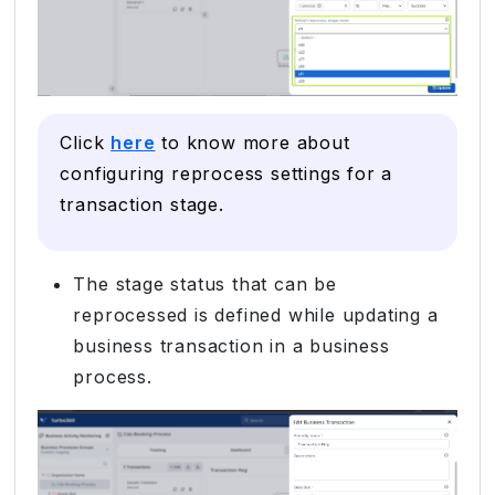
Click
here
to know more about
configuring reprocess settings for a
transaction stage.
The stage status that can be
reprocessed is defined while updating a
business transaction in a business
process.