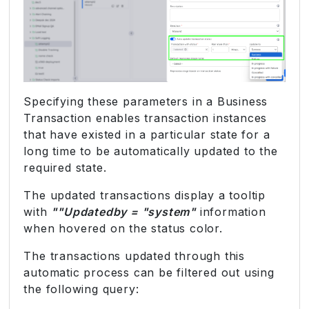
Specifying these parameters in a Business
Transaction enables transaction instances
that have existed in a particular state for a
long time to be automatically updated to the
required state.
The updated transactions display a tooltip
with
""Updatedby = "system"
information
when hovered on the status color.
The transactions updated through this
automatic process can be filtered out using
the following query: