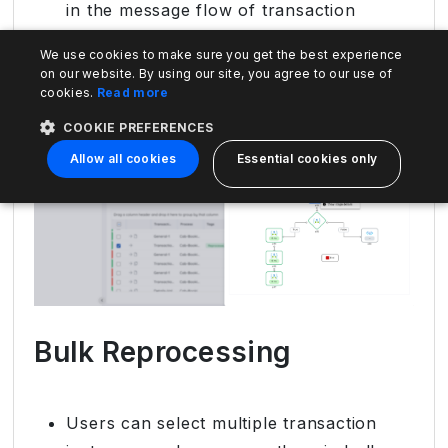
in the message flow of transaction
instances now easily distinguishes all
We use cookies to make sure you get the best experience
reprocessed stages. This allows the user
on our website. By using our site, you agree to our use of
to see which stages are reprocessed.
cookies.
Read more
COOKIE PREFERENCES
Allow all cookies
Essential cookies only
Bulk Reprocessing
Users can select multiple transaction