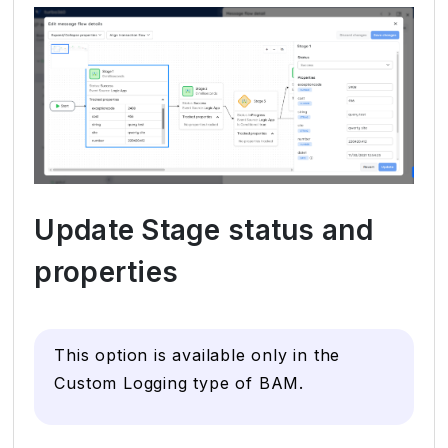
Update Stage status and
properties
This option is available only in the
Custom Logging type of BAM.