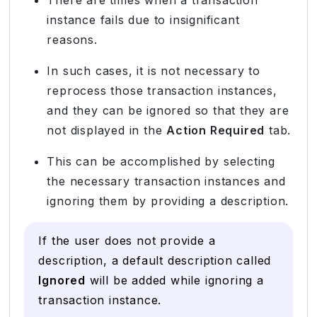
instance fails due to insignificant
reasons.
In such cases, it is not necessary to
reprocess those transaction instances,
and they can be ignored so that they are
not displayed in the
Action Required
tab.
This can be accomplished by selecting
the necessary transaction instances and
ignoring them by providing a description.
If the user does not provide a
description, a default description called
Ignored
will be added while ignoring a
transaction instance.