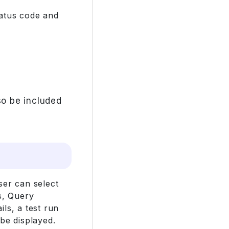
tatus code and
o be included
ser can select
s, Query
ls, a test run
be displayed.