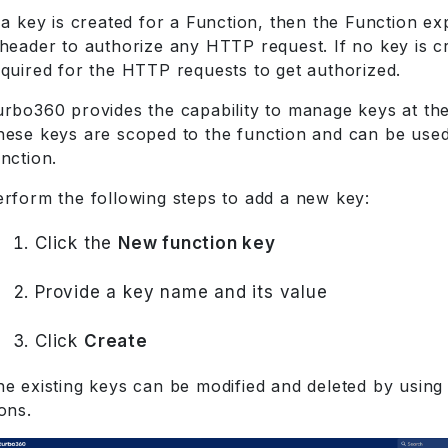
 a key is created for a Function, then the Function ex
header to authorize any HTTP request. If no key is cr
equired for the HTTP requests to get authorized.
urbo360 provides the capability to manage keys at the
hese keys are scoped to the function and can be used
nction.
erform the following steps to add a new key:
Click the
New function key
Provide a key name and its value
Click
Create
he existing keys can be modified and deleted by using
ons.