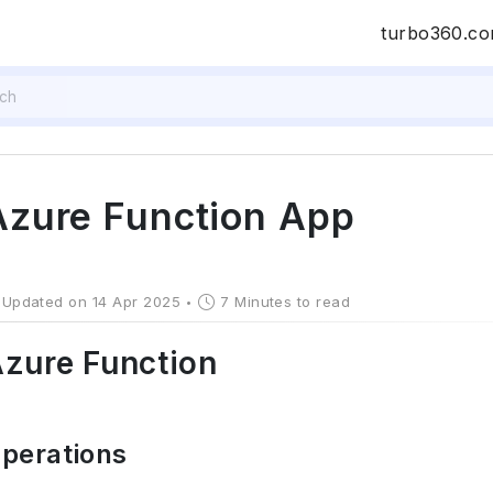
turbo360.c
Azure Function App
Updated on 14 Apr 2025
7 Minutes to read
zure Function
perations