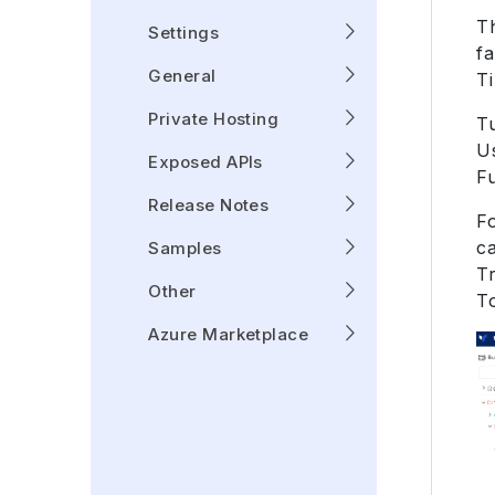
Th
Settings
fa
General
Ti
Private Hosting
T
Us
Exposed APIs
F
Release Notes
Fo
c
Samples
T
Other
T
Azure Marketplace