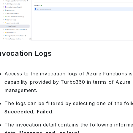
nvocation Logs
Access to the invocation logs of Azure Functions is 
capability provided by Turbo360 in terms of Azure
management.
The logs can be filtered by selecting one of the foll
Succeeded
,
Failed
.
The invocation detail contains the following inform