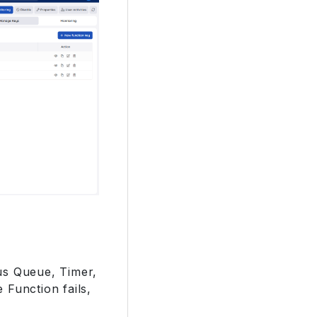
us Queue, Timer,
 Function fails,