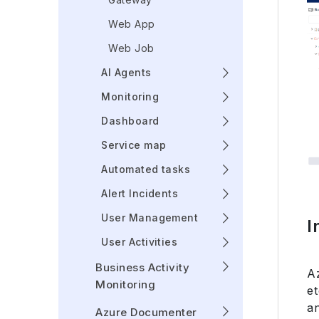
Web App
Web Job
AI Agents
Monitoring
Dashboard
Service map
Automated tasks
Alert Incidents
User Management
I
User Activities
Business Activity
A
Monitoring
e
an
Azure Documenter