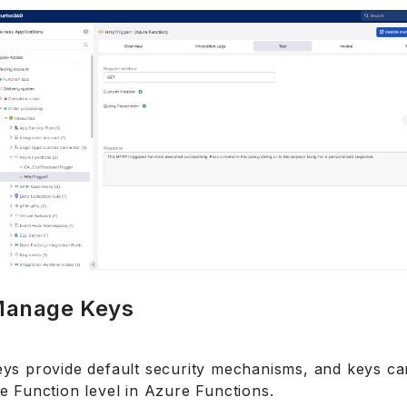
anage Keys
eys provide default security mechanisms, and keys ca
e Function level in Azure Functions.