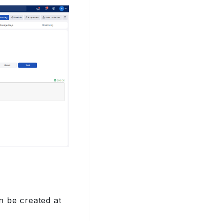
n be created at