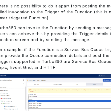
ere is no possibility to do it apart from posting the 
iled invocation to the Trigger of the Function (this is n
mer triggered Function).
urbo360 can invoke the Function by sending a message
ers can achieve this by providing the Trigger details 
unction screen and by sending the message.
r example, if the Function is a Service Bus Queue tri
an provide the Queue connection details and post the
riggers supported in Turbo360 are Service Bus Queue
opic, Event Grid, and HTTP.