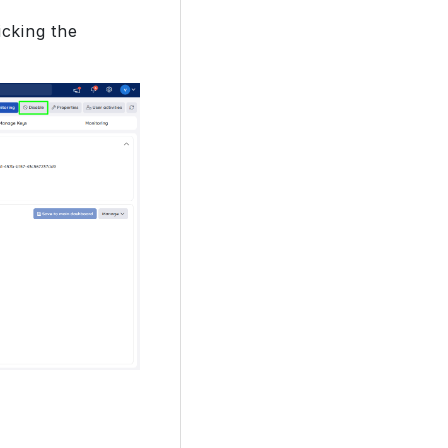
cking the