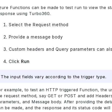
zure Functions can be made to test run to view the s
esponse using Turbo360.
Select the Request method
Provide a message body
Custom headers and Query parameters can als
Click
Run
The input fields vary according to the trigger type.
or example, to test an HTTP triggered Function, the u
he request method, say GET or POST and add Header
rameters, and Message body. After providing the detai
n be made, and the response and its status code will 