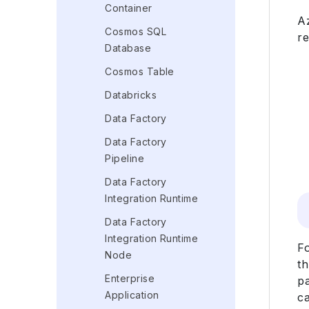
Container
A
Cosmos SQL
r
Database
Cosmos Table
Databricks
Data Factory
Data Factory
Pipeline
Data Factory
Integration Runtime
Data Factory
Integration Runtime
F
Node
t
Enterprise
pa
Application
ca