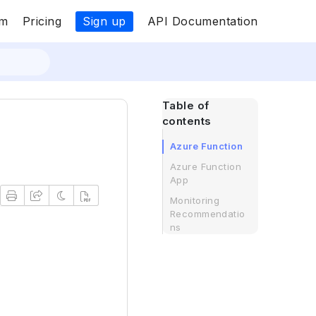
Sign up
om
Pricing
API Documentation
Table of
contents
Azure Function
Azure Function
App
Monitoring
Recommendatio
ns