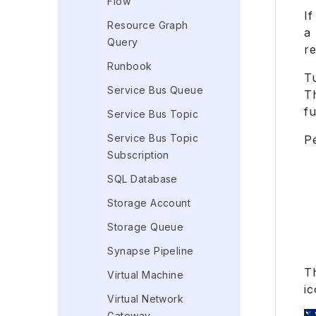
Flow
If
Resource Graph
a 
Query
r
Runbook
T
Service Bus Queue
T
fu
Service Bus Topic
Service Bus Topic
P
Subscription
SQL Database
Storage Account
Storage Queue
Synapse Pipeline
T
Virtual Machine
ic
Virtual Network
Gateway