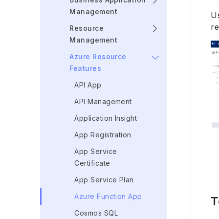
Management
U
re
Resource
Management
Azure Resource
Features
API App
API Management
Application Insight
App Registration
App Service
Certificate
App Service Plan
Azure Function App
T
Cosmos SQL