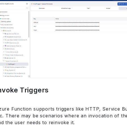
nvoke Triggers
zure Function supports triggers like HTTP, Service B
tc. There may be scenarios where an invocation of the
d the user needs to reinvoke it.