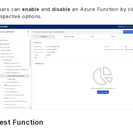
sers can
enable
and
disable
an Azure Function by cli
spective options.
est Function