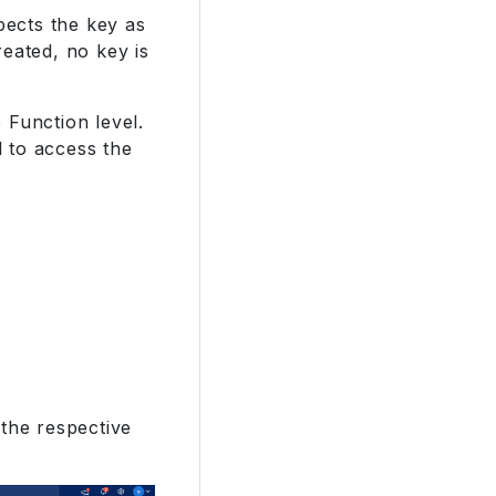
pects the key as
eated, no key is
 Function level.
 to access the
 the respective