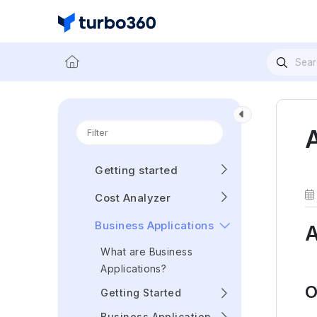
Getting started
Cost Analyzer
Business Applications
A
What are Business
Applications?
O
Getting Started
Business Application