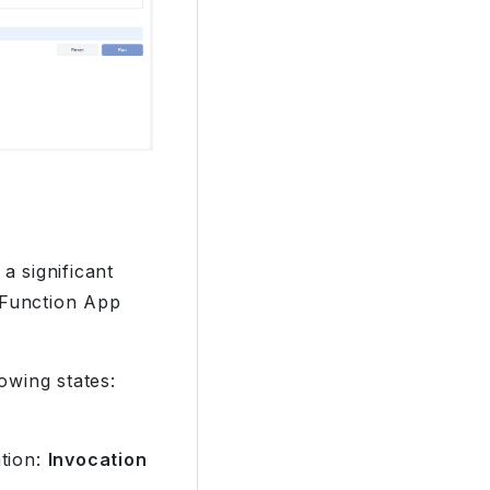
a significant
 Function App
owing states:
ation:
Invocation