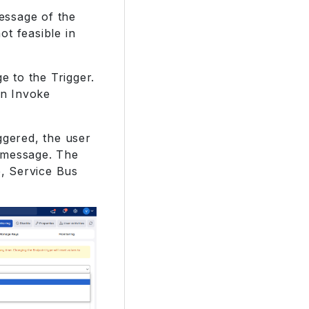
message of the
ot feasible in
 to the Trigger.
in Invoke
ggered, the user
 message. The
, Service Bus