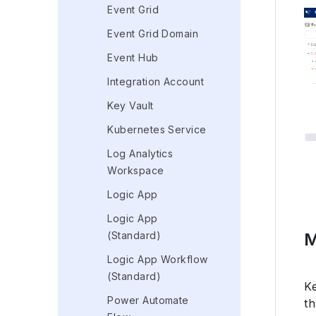
Event Grid
Event Grid Domain
Event Hub
Integration Account
Key Vault
Kubernetes Service
Log Analytics
Workspace
Logic App
Logic App
M
(Standard)
Logic App Workflow
(Standard)
K
Power Automate
th