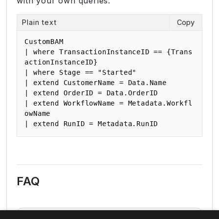
with your own queries.
Plain text
Copy
CustomBAM

| where TransactionInstanceID == {Trans
actionInstanceID}

| where Stage == "Started"

| extend CustomerName = Data.Name

| extend OrderID = Data.OrderID

| extend WorkflowName = Metadata.Workfl
owName

| extend RunID = Metadata.RunID
FAQ
Can I combine multiple log