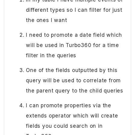
different types so I can filter for just
the ones I want
I need to promote a date field which
will be used in Turbo360 for a time
filter in the queries
One of the fields outputted by this
query will be used to correlate from
the parent query to the child queries
I can promote properties via the
extends operator which will create
fields you could search on in