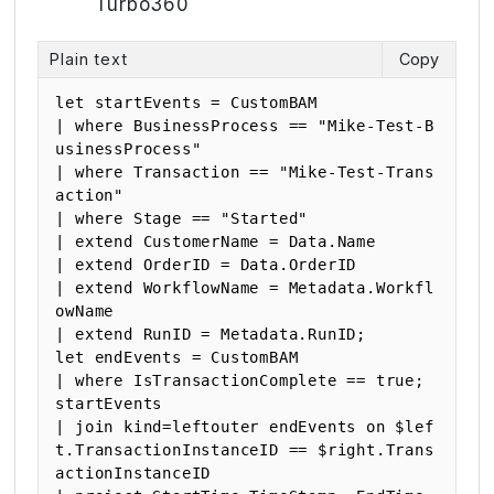
Turbo360
Plain text
Copy
let startEvents = CustomBAM

| where BusinessProcess == "Mike-Test-B
usinessProcess"

| where Transaction == "Mike-Test-Trans
action"

| where Stage == "Started"

| extend CustomerName = Data.Name

| extend OrderID = Data.OrderID

| extend WorkflowName = Metadata.Workfl
owName

| extend RunID = Metadata.RunID;

let endEvents = CustomBAM

| where IsTransactionComplete == true;

startEvents

| join kind=leftouter endEvents on $lef
t.TransactionInstanceID == $right.Trans
actionInstanceID
