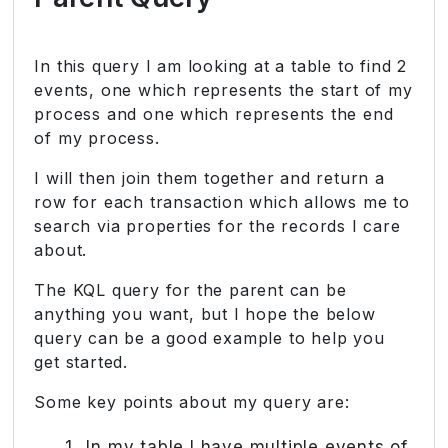
In this query I am looking at a table to find 2
events, one which represents the start of my
process and one which represents the end
of my process.
I will then join them together and return a
row for each transaction which allows me to
search via properties for the records I care
about.
The KQL query for the parent can be
anything you want, but I hope the below
query can be a good example to help you
get started.
Some key points about my query are:
In my table I have multiple events of