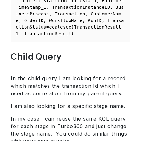
| project StartTime=TimeStamp, EndTime=
TimeStamp_1, TransactionInstanceID, Bus
inessProcess, Transaction, CustomerNam
e, OrderID, WorkflowName, RunID, Transa
ctionStatus=coalesce(TransactionResult
1, TransactionResult)
Child Query
In the child query I am looking for a record
which matches the transaction Id which I
used as correlation from my parent query.
I am also looking for a specific stage name.
In my case I can reuse the same KQL query
for each stage in Turbo360 and just change
the stage name. You could do similar things