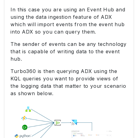
In this case you are using an Event Hub and
using the data ingestion feature of ADX
which will import events from the event hub
into ADX so you can query them.
The sender of events can be any technology
that is capable of writing data to the event
hub.
Turbo360 is then querying ADX using the
KQL queries you want to provide views of
the logging data that matter to your scenario
as shown below.