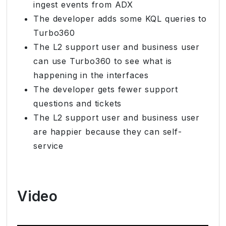
ingest events from ADX
The developer adds some KQL queries to
Turbo360
The L2 support user and business user
can use Turbo360 to see what is
happening in the interfaces
The developer gets fewer support
questions and tickets
The L2 support user and business user
are happier because they can self-
service
Video