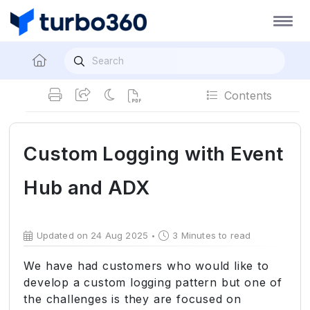
Contents
Custom Logging with Event
Hub and ADX
Updated on 24 Aug 2025
3 Minutes to read
We have had customers who would like to
develop a custom logging pattern but one of
the challenges is they are focused on