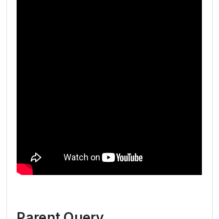
Parent Query