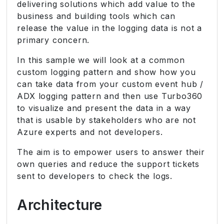
delivering solutions which add value to the
business and building tools which can
release the value in the logging data is not a
primary concern.
In this sample we will look at a common
custom logging pattern and show how you
can take data from your custom event hub /
ADX logging pattern and then use Turbo360
to visualize and present the data in a way
that is usable by stakeholders who are not
Azure experts and not developers.
The aim is to empower users to answer their
own queries and reduce the support tickets
sent to developers to check the logs.
Architecture