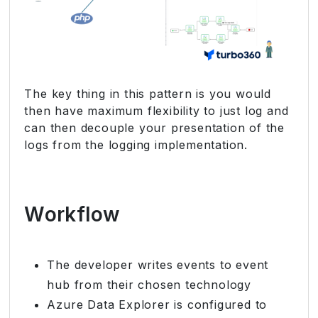
The key thing in this pattern is you would
then have maximum flexibility to just log and
can then decouple your presentation of the
logs from the logging implementation.
Workflow
The developer writes events to event
hub from their chosen technology
Azure Data Explorer is configured to