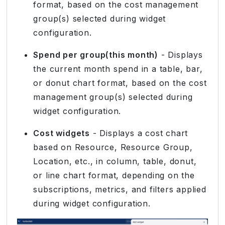
format, based on the cost management
group(s) selected during widget
configuration.
Spend per group(this month)
- Displays
the current month spend in a table, bar,
or donut chart format, based on the cost
management group(s) selected during
widget configuration.
Cost widgets
- Displays a cost chart
based on Resource, Resource Group,
Location, etc., in column, table, donut,
or line chart format, depending on the
subscriptions, metrics, and filters applied
during widget configuration.