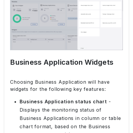
Business Application Widgets
Choosing Business Application will have
widgets for the following key features:
Business Application status chart
-
Displays the monitoring status of
Business Applications in column or table
chart format, based on the Business