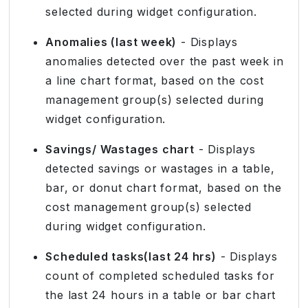
selected during widget configuration.
Anomalies (last week)
- Displays
anomalies detected over the past week in
a line chart format, based on the cost
management group(s) selected during
widget configuration.
Savings/ Wastages chart
- Displays
detected savings or wastages in a table,
bar, or donut chart format, based on the
cost management group(s) selected
during widget configuration.
Scheduled tasks(last 24 hrs)
- Displays
count of completed scheduled tasks for
the last 24 hours in a table or bar chart