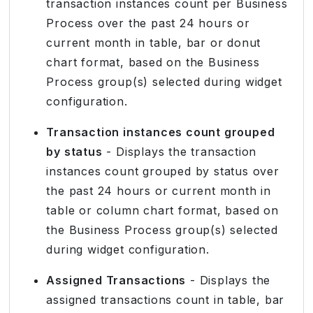
transaction instances count per Business
Process over the past 24 hours or
current month in table, bar or donut
chart format, based on the Business
Process group(s) selected during widget
configuration.
Transaction instances count grouped
by status
- Displays the transaction
instances count grouped by status over
the past 24 hours or current month in
table or column chart format, based on
the Business Process group(s) selected
during widget configuration.
Assigned Transactions
- Displays the
assigned transactions count in table, bar