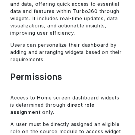
and data, offering quick access to essential
data and features within Turbo360 through
widgets. It includes real-time updates, data
visualizations, and actionable insights,
improving user efficiency.
Users can personalize their dashboard by
adding and arranging widgets based on their
requirements.
Permissions
Access to Home screen dashboard widgets
is determined through
direct role
assignment
only.
A user must be directly assigned an eligible
role on the source module to access widget