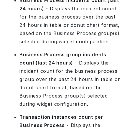
Business Process incidents count (last
24 hours)
- Displays the incident count
for the business process over the past
24 hours in table or donut chart format,
based on the Business Process group(s)
selected during widget configuration.
Business Process group incidents
count (last 24 hours)
- Displays the
incident count for the business process
group over the past 24 hours in table or
donut chart format, based on the
Business Process group(s) selected
during widget configuration.
Transaction instances count per
Business Process
- Displays the