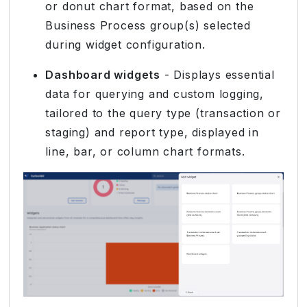
or donut chart format, based on the
Business Process group(s) selected
during widget configuration.
Dashboard widgets
- Displays essential
data for querying and custom logging,
tailored to the query type (transaction or
staging) and report type, displayed in
line, bar, or column chart formats.