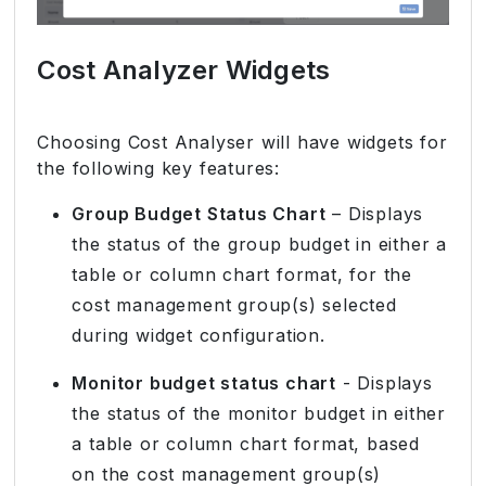
Cost Analyzer Widgets
Choosing Cost Analyser will have widgets for
the following key features:
Group Budget Status Chart
– Displays
the status of the group budget in either a
table or column chart format, for the
cost management group(s) selected
during widget configuration.
Monitor budget status chart
- Displays
the status of the monitor budget in either
a table or column chart format, based
on the cost management group(s)