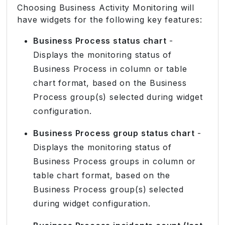
Choosing Business Activity Monitoring will
have widgets for the following key features:
Business Process status chart
-
Displays the monitoring status of
Business Process in column or table
chart format, based on the Business
Process group(s) selected during widget
configuration.
Business Process group status chart
-
Displays the monitoring status of
Business Process groups in column or
table chart format, based on the
Business Process group(s) selected
during widget configuration.