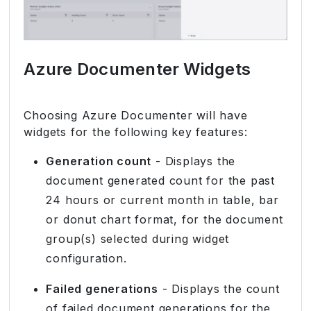
Azure Documenter Widgets
Choosing Azure Documenter will have
widgets for the following key features:
Generation count
- Displays the
document generated count for the past
24 hours or current month in table, bar
or donut chart format, for the document
group(s) selected during widget
configuration.
Failed generations
- Displays the count
of failed document generations for the