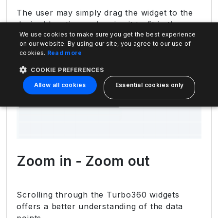
The user may simply drag the widget to the
desired location and resize it to fit in the
We use cookies to make sure you get the best experience
layout.
on our website. By using our site, you agree to our use of
cookies.
Read more
COOKIE PREFERENCES
Allow all cookies
Essential cookies only
Zoom in - Zoom out
Scrolling through the Turbo360 widgets
offers a better understanding of the data
points.