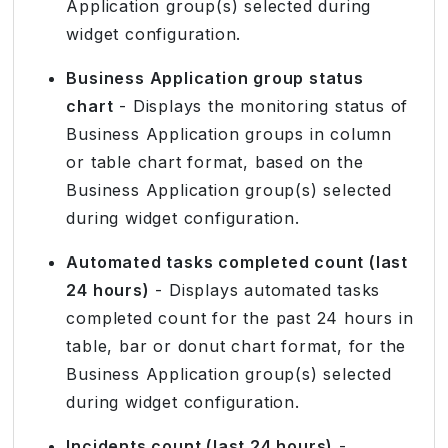
Application group(s) selected during
widget configuration.
Business Application group status
chart
- Displays the monitoring status of
Business Application groups in column
or table chart format, based on the
Business Application group(s) selected
during widget configuration.
Automated tasks completed count (last
24 hours)
- Displays automated tasks
completed count for the past 24 hours in
table, bar or donut chart format, for the
Business Application group(s) selected
during widget configuration.
Incidents count (last 24 hours)
-