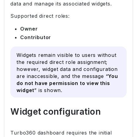
data and manage its associated widgets.
Supported direct roles:
Owner
Contributor
Widgets remain visible to users without
the required direct role assignment;
however, widget data and configuration
are inaccessible, and the message “
You
do not have permission to view this
widget
” is shown.
Widget configuration
Turbo360 dashboard requires the initial