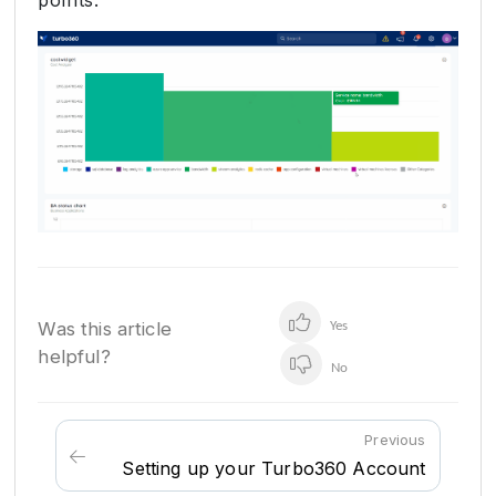
Was this article
Yes
helpful?
No
Previous
Setting up your Turbo360 Account