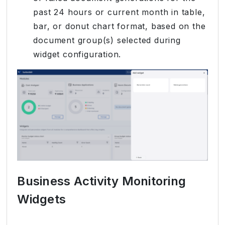
past 24 hours or current month in table,
bar, or donut chart format, based on the
document group(s) selected during
widget configuration.
Business Activity Monitoring
Widgets