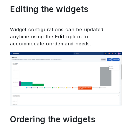
Editing the widgets
Widget configurations can be updated
anytime using the
Edit
option to
accommodate on-demand needs.
Ordering the widgets