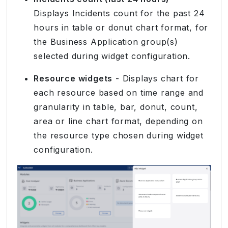
Displays Incidents count for the past 24
hours in table or donut chart format, for
the Business Application group(s)
selected during widget configuration.
Resource widgets
- Displays chart for
each resource based on time range and
granularity in table, bar, donut, count,
area or line chart format, depending on
the resource type chosen during widget
configuration.