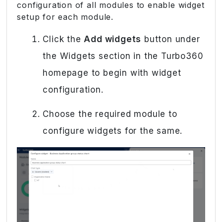
configuration of all modules to enable widget
setup for each module.
Click the
Add widgets
button under
the Widgets section in the Turbo360
homepage to begin with widget
configuration.
Choose the required module to
configure widgets for the same.