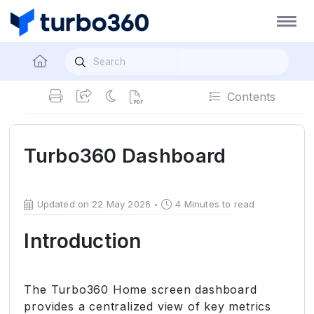
Contents
Turbo360 Dashboard
Updated on 22 May 2026
4 Minutes to read
Introduction
The Turbo360 Home screen dashboard
provides a centralized view of key metrics