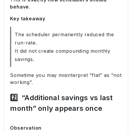
behave
.
Key takeaway
The scheduler permanently reduced the
run-rate.
It did not create compounding monthly
savings.
Sometime you may misinterpret “flat” as “not
working”.
2️⃣
“Additional savings vs last
month” only appears once
Observation