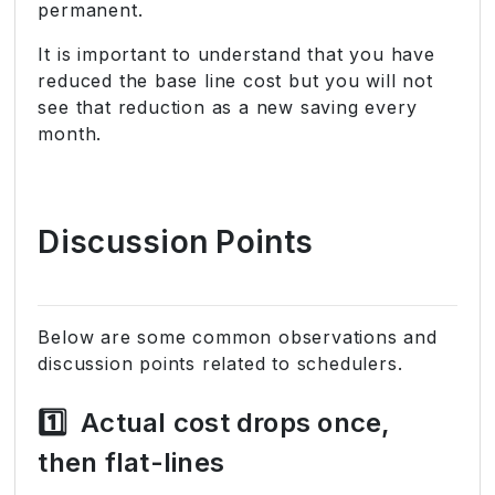
permanent.
It is important to understand that you have
reduced the base line cost but you will not
see that reduction as a new saving every
month.
Discussion Points
Below are some common observations and
discussion points related to schedulers.
1️⃣
Actual cost drops once,
then flat-lines