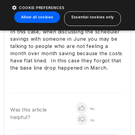
Create unnecessary billing conversations
COOKIE PREFERENCES
Distract from the real win (lower run-
Allow all cookies
Essential cookies only
rate)
In this case, when discussing the scheduler
savings with someone in June you may be
talking to people who are not feeling a
month over month saving because the costs
have flat lined. In this case they forgot that
the base line drop happened in March.
Was this article
Yes
helpful?
No