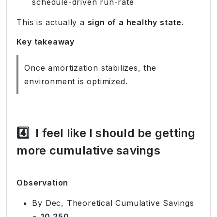
schedule-driven run-rate
This is actually a
sign of a healthy state
.
Key takeaway
Once amortization stabilizes, the
environment is optimized.
4️⃣
I feel like I should be getting
more cumulative savings
Observation
By Dec, Theoretical Cumulative Savings
=
10,250