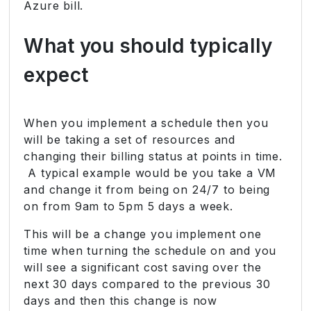
Azure bill.
What you should typically
expect
When you implement a schedule then you
will be taking a set of resources and
changing their billing status at points in time.
A typical example would be you take a VM
and change it from being on 24/7 to being
on from 9am to 5pm 5 days a week.
This will be a change you implement one
time when turning the schedule on and you
will see a significant cost saving over the
next 30 days compared to the previous 30
days and then this change is now