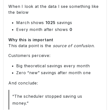
When I look at the data I see something like
the below
March shows
1025
savings
Every month after shows
0
Why this is important
This data point is the
source of confusion
.
Customers perceive:
Big theoretical savings every month
Zero “new” savings after month one
And conclude:
“The scheduler stopped saving us
money.”