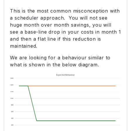
This is the most common misconception with
a scheduler approach. You will not see
huge month over month savings, you will
see a base-line drop in your costs in month 1
and then a flat line if this reduction is
maintained.
We are looking for a behaviour similar to
what is shown in the below diagram.