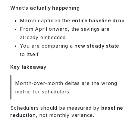
What’s actually happening
March captured the
entire baseline drop
From April onward, the savings are
already embedded
You are comparing a
new steady state
to itself
Key takeaway
Month-over-month deltas are the wrong
metric for schedulers.
Schedulers should be measured by
baseline
reduction
, not monthly variance.