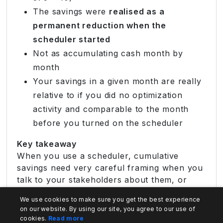
The savings were
realised as a
permanent reduction when the
scheduler started
Not as accumulating cash month by
month
Your savings in a given month are really
relative to if you did no optimization
activity and comparable to the month
before you turned on the scheduler
Key takeaway
When you use a scheduler, cumulative
savings need very careful framing when you
talk to your stakeholders about them, or
they:
We use cookies to make sure you get the best experience
on our website. By using our site, you agree to our use of
Undermine trust
cookies.
Read more