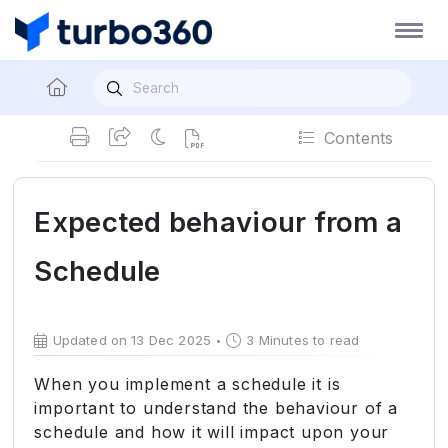
Contents
Expected behaviour from a
Schedule
Updated on 13 Dec 2025
3 Minutes to read
When you implement a schedule it is
important to understand the behaviour of a
schedule and how it will impact upon your