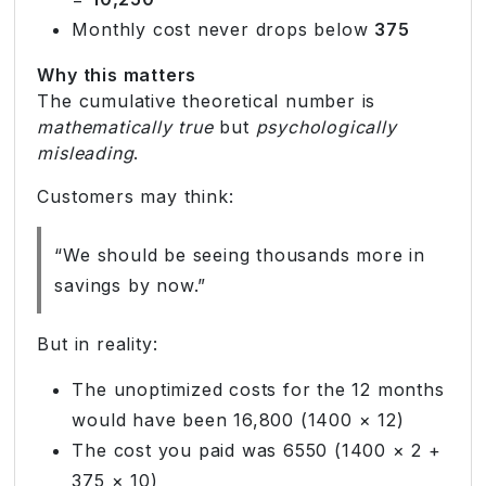
Monthly cost never drops below
375
Why this matters
The cumulative theoretical number is
mathematically true
but
psychologically
misleading
.
Customers may think:
“We should be seeing thousands more in
savings by now.”
But in reality:
The unoptimized costs for the 12 months
would have been 16,800 (1400 × 12)
The cost you paid was 6550 (1400 × 2 +
375 × 10)