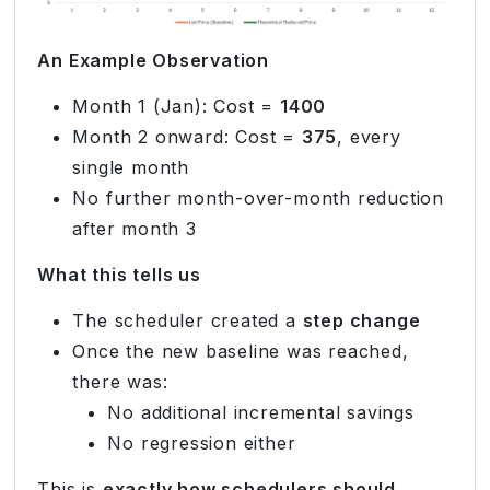
An Example Observation
Month 1 (Jan): Cost =
1400
Month 2 onward: Cost =
375
, every
single month
No further month-over-month reduction
after month 3
What this tells us
The scheduler created a
step change
Once the new baseline was reached,
there was:
No additional incremental savings
No regression either
This is
exactly how schedulers should