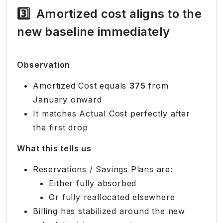
3️⃣
Amortized cost aligns to the
new baseline immediately
Observation
Amortized Cost equals
375
from
January onward
It matches Actual Cost perfectly after
the first drop
What this tells us
Reservations / Savings Plans are:
Either fully absorbed
Or fully reallocated elsewhere
Billing has stabilized around the new