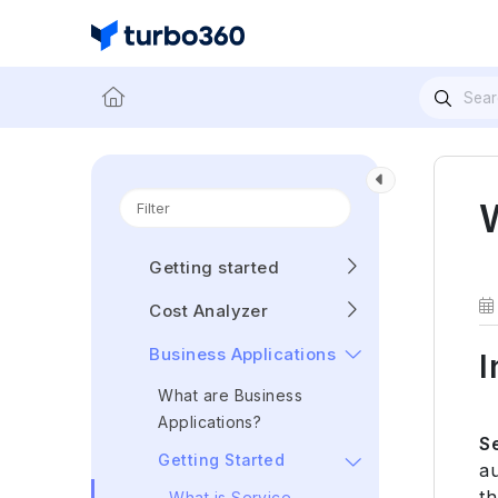
Getting started
Cost Analyzer
Business Applications
I
What are Business
Applications?
S
Getting Started
au
th
What is Service