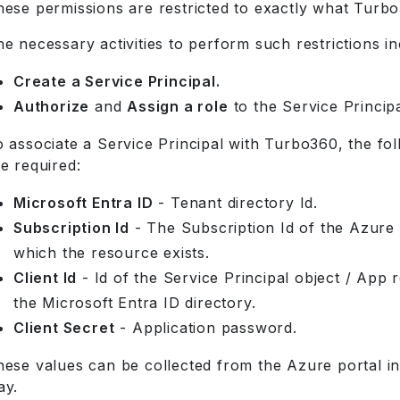
hese permissions are restricted to exactly what Turb
e necessary activities to perform such restrictions in
Create a Service Principal.
Authorize
and
Assign a role
to the Service Principa
o associate a Service Principal with Turbo360, the fo
e required:
Microsoft Entra ID
- Tenant directory Id.
Subscription Id
- The Subscription Id of the Azure 
which the resource exists.
Client Id
- Id of the Service Principal object / App r
the Microsoft Entra ID directory.
Client Secret
- Application password.
hese values can be collected from the Azure portal in
ay.