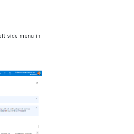
eft side menu in