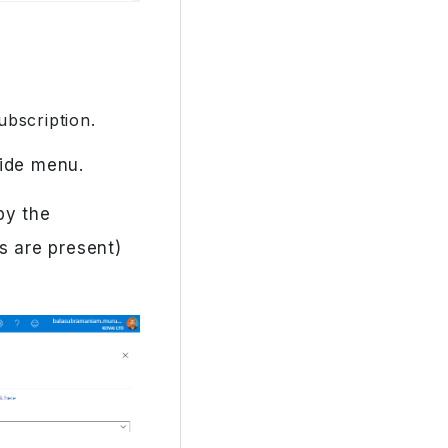
ubscription.
side menu.
opy the
s are present)