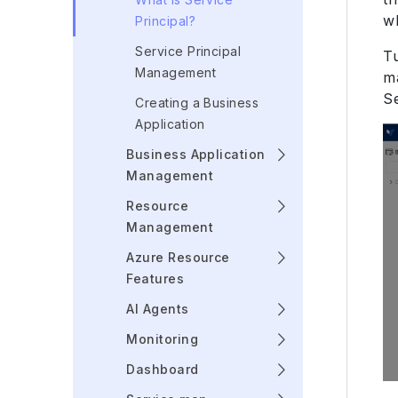
w
Principal?
Service Principal
T
Management
m
S
Creating a Business
Application
Business Application
Management
Resource
Management
Azure Resource
Features
AI Agents
Monitoring
Dashboard