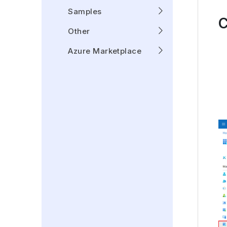
Samples
C
Other
Azure Marketplace