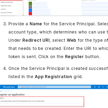
Provide a
Name
for the Service Principal. Sele
account type, which determines who can use t
Under
Redirect URI
, select
Web
for the type of
that needs to be created. Enter the URI to whi
token is sent. Click on the
Register
button.
Once the Service Principal is created successful
listed in the
App Registration
grid.