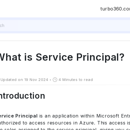
turbo360.c
What is Service Principal?
Updated on 19 Nov 2024
4 Minutes to read
ntroduction
ervice Principal
is an application within Microsoft Ent
thorized to access resources in Azure. This access is
e roles assigned to the service principal, giving you 