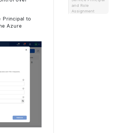
and Role
Assignment
 Principal to
the Azure