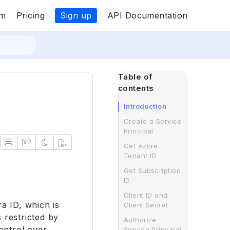
Sign up
om
Pricing
API Documentation
Table of
contents
Introduction
Create a Service
Principal
Get Azure
Tenant ID
Get Subscription
ID
Client ID and
ra ID, which is
Client Secret
 restricted by
Authorize
control over
Service Principal