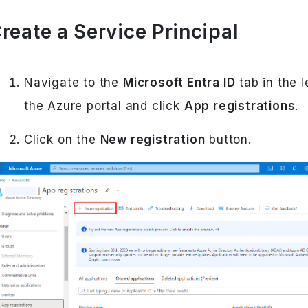
reate a Service Principal
Navigate to the
Microsoft Entra ID
tab in the l
the Azure portal and click
App registrations
.
Click on the
New registration
button.