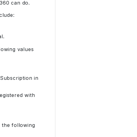
o360 can do.
clude:
l.
llowing values
Subscription in
egistered with
 the following