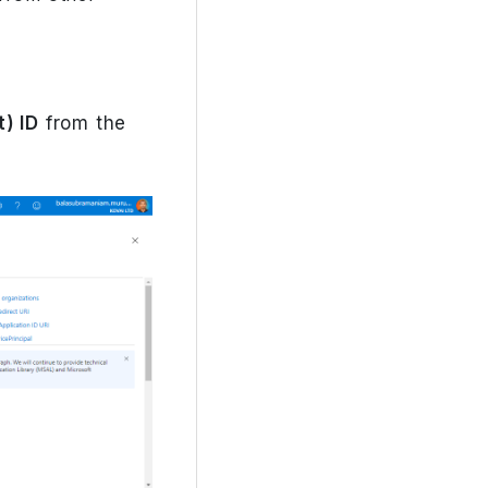
) ID
from the