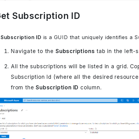
et Subscription ID
A
Subscription ID
is a GUID that uniquely identifies a S
Navigate to the
Subscriptions
tab in the left-
All the subscriptions will be listed in a grid. C
Subscription Id (where all the desired resource
from the
Subscription ID
column.