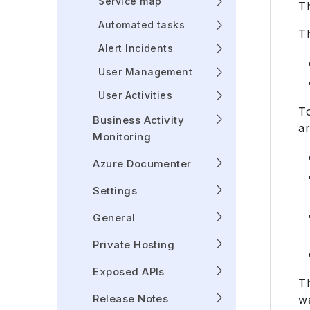
Service map
T
Automated tasks
Th
Alert Incidents
User Management
User Activities
T
Business Activity
ar
Monitoring
Azure Documenter
Settings
General
Private Hosting
Exposed APIs
T
Release Notes
w