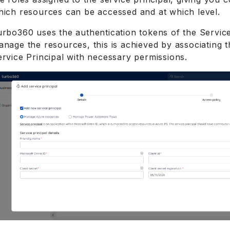
hich resources can be accessed and at which level.
urbo360 uses the authentication tokens of the Service
anage the resources, this is achieved by associating 
ervice Principal with necessary permissions.