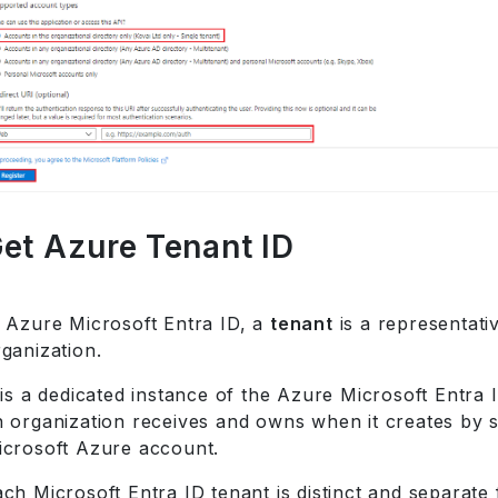
et Azure Tenant ID
n Azure Microsoft Entra ID, a
tenant
is a representati
ganization.
 is a dedicated instance of the Azure Microsoft Entra 
n organization receives and owns when it creates by s
icrosoft Azure account.
ch Microsoft Entra ID tenant is distinct and separate