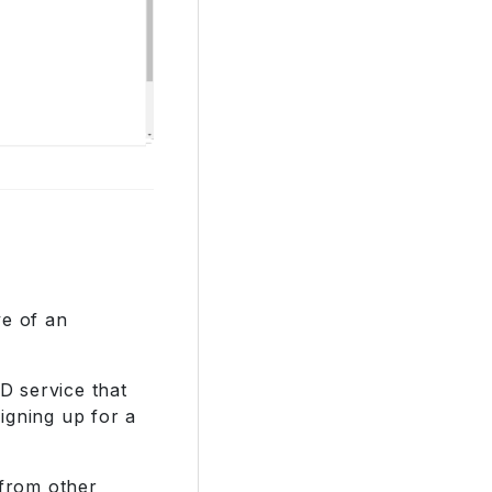
ve of an
ID service that
igning up for a
 from other