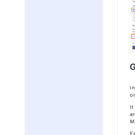
G
I
or
It
a
M
Ea