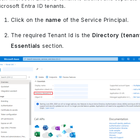
crosoft Entra ID tenants.
Click on the
name
of the Service Principal.
The required Tenant Id is the
Directory (tenant
Essentials
section.