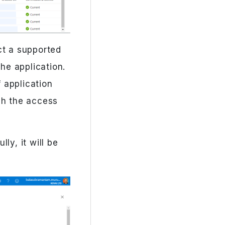
ct a supported
he application.
 application
ch the access
ly, it will be