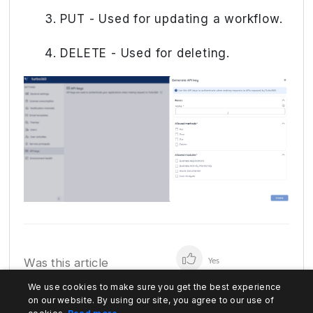
PUT - Used for updating a workflow.
DELETE - Used for deleting.
Was this article
Yes
helpful?
We use cookies to make sure you get the best experience
No
on our website. By using our site, you agree to our use of