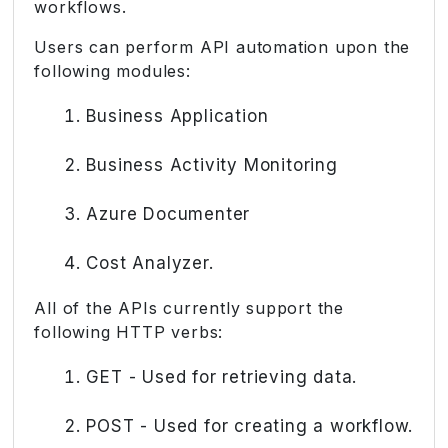
workflows.
Users can perform API automation upon the
following modules:
Business Application
Business Activity Monitoring
Azure Documenter
Cost Analyzer.
All of the APIs currently support the
following HTTP verbs:
GET - Used for retrieving data.
POST - Used for creating a workflow.