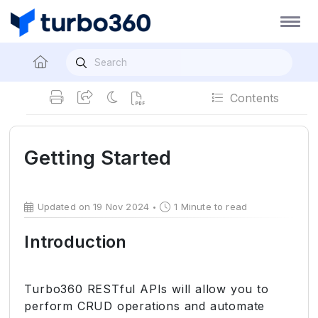
Contents
Getting Started
Updated on 19 Nov 2024
1 Minute to read
Introduction
Turbo360 RESTful APIs will allow you to
perform CRUD operations and automate