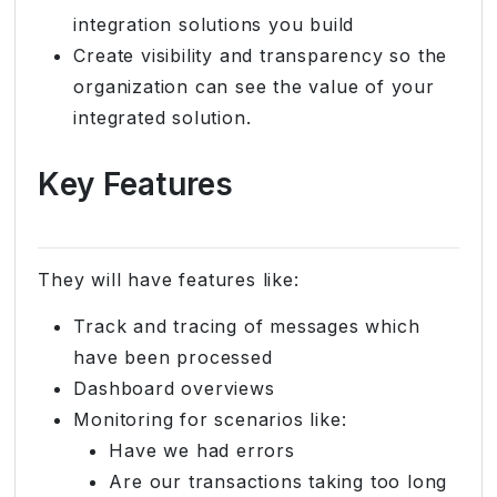
integration solutions you build
Create visibility and transparency so the
organization can see the value of your
integrated solution.
Key Features
They will have features like:
Track and tracing of messages which
have been processed
Dashboard overviews
Monitoring for scenarios like:
Have we had errors
Are our transactions taking too long