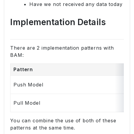
Have we not received any data today
Implementation Details
There are 2 implementation patterns with
BAM:
Pattern
Push Model
Pull Model
You can combine the use of both of these
patterns at the same time.