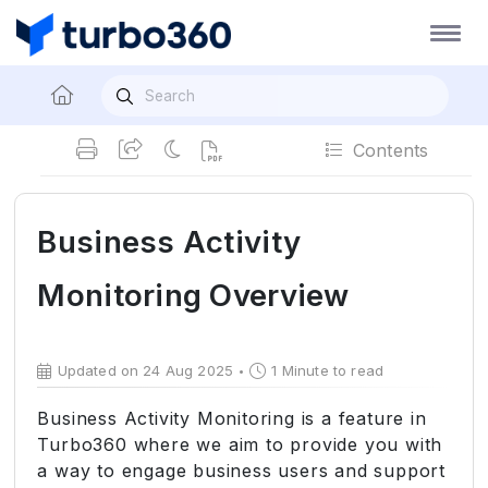
Contents
Business Activity
Monitoring Overview
Updated on 24 Aug 2025
1 Minute to read
Business Activity Monitoring is a feature in
Turbo360 where we aim to provide you with
a way to engage business users and support