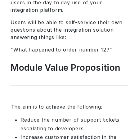
users in the day to day use of your
integration platform.
Users will be able to self-service their own
questions about the integration solution
answering things like:
"What happened to order number 12?"
Module Value Proposition
The aim is to achieve the following:
Reduce the number of support tickets
escalating to developers
Increase customer satisfaction in the