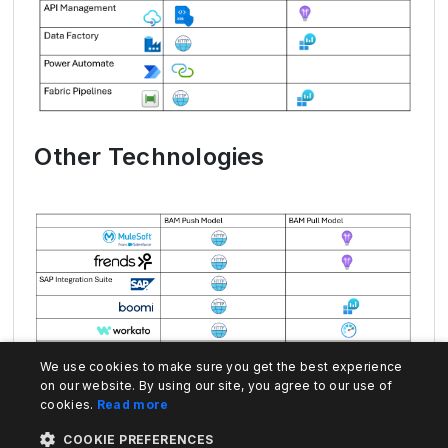
Other Technologies
We use cookies to make sure you get the best experience
on our website. By using our site, you agree to our use of
cookies.
Read more
COOKIE PREFERENCES