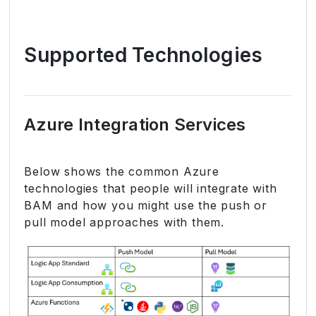
Supported Technologies
Azure Integration Services
Below shows the common Azure
technologies that people will integrate with
BAM and how you might use the push or
pull model approaches with them.