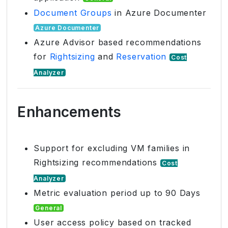
Document Groups
in Azure Documenter
Azure Documenter
Azure Advisor based recommendations
for
Rightsizing
and
Reservation
Cost
Analyzer
Enhancements
Support for excluding VM families in
Rightsizing recommendations
Cost
Analyzer
Metric evaluation period up to 90 Days
General
User access policy based on tracked