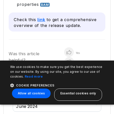
properties
BAM
Check this
link
to get a comprehensive
overview of the release update.
Was this article
Yes
helpful?
No
We use cookies to make sure you get the best experience
on our website. By using our site, you agree to our use of
cookies.
Read more
Previous
April 2024
COOKIE PREFERENCES
Allow all cookies
Essential cookies only
Next
June 2024