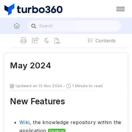
Contents
May 2024
Updated on 13 Nov 2024
1 Minute to read
New Features
Wiki
, the knowledge repository within the
application
General